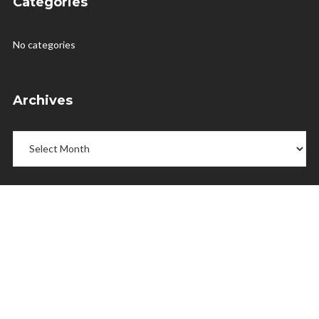
Categories
No categories
Archives
Archives
Menu
Home
Releases
Shop