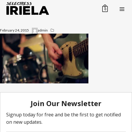
0
February 24, 2015
admin