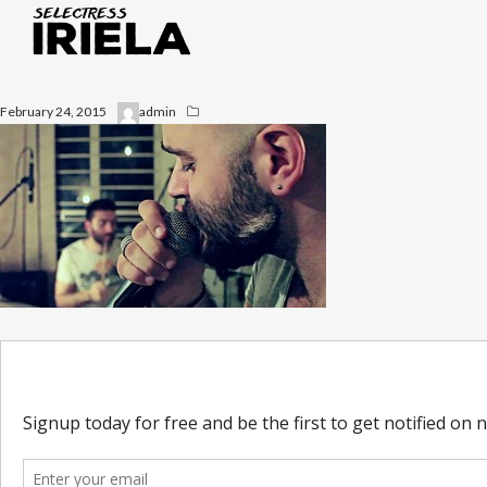
February 24, 2015
admin