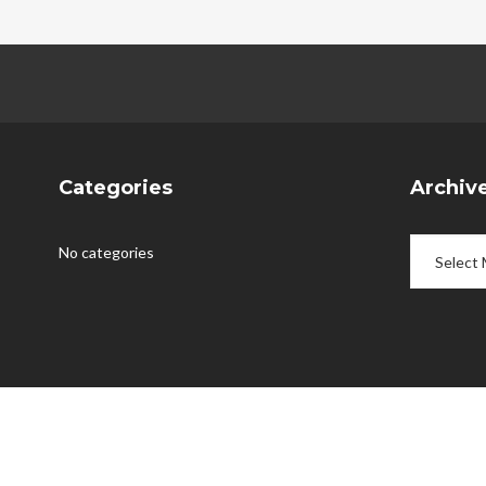
Categories
Archiv
Archives
No categories