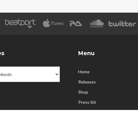
es
Menu
Home
Releases
Shop
Press Kit
Partners
Upcoming Events
Contact