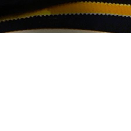
March 10, 2017
Selectress Iriela