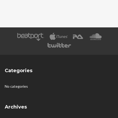
Categories
No categories
Archives