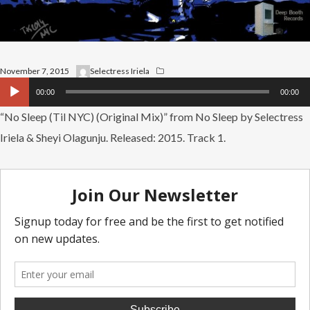
November 7, 2015
Selectress Iriela
Audio
00:00
00:00
Player
“No Sleep (Til NYC) (Original Mix)” from No Sleep by Selectress
Iriela & Sheyi Olagunju. Released: 2015. Track 1.