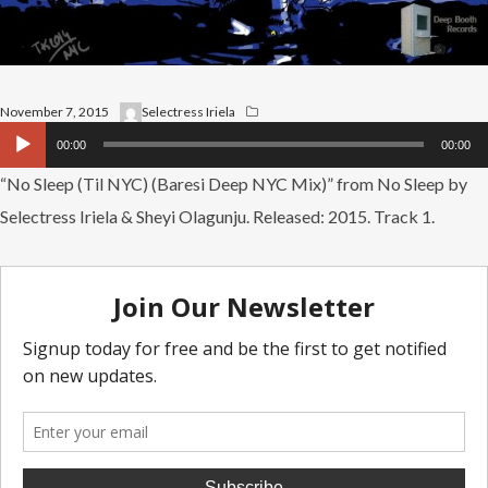
November 7, 2015
Selectress Iriela
Audio
00:00
00:00
Player
“No Sleep (Til NYC) (Baresi Deep NYC Mix)” from No Sleep by
Selectress Iriela & Sheyi Olagunju. Released: 2015. Track 1.