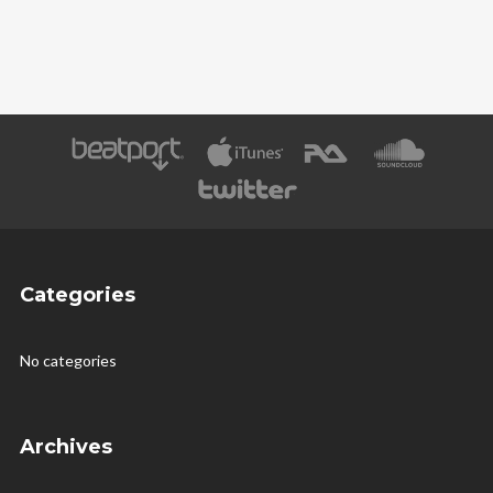
Categories
No categories
Archives