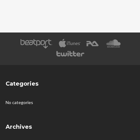
Categories
No categories
Archives