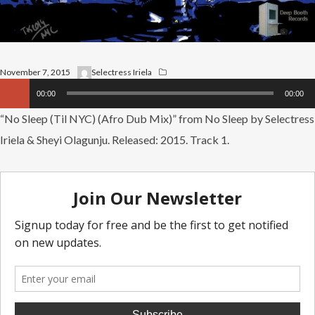
November 7, 2015
Selectress Iriela
Audio
00:00
00:00
Player
“No Sleep (Til NYC) (Afro Dub Mix)” from No Sleep by Selectress
Iriela & Sheyi Olagunju. Released: 2015. Track 1.