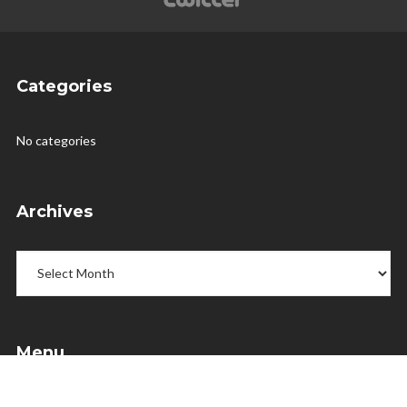
Categories
No categories
Archives
Archives
Menu
Home