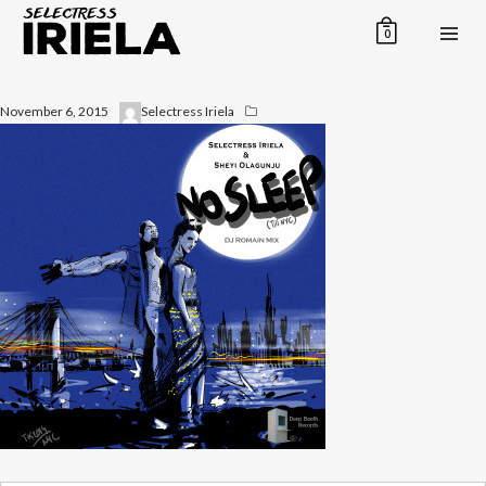
0
November 6, 2015
Selectress Iriela