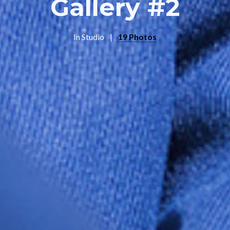
Gallery #2
In
Studio
19 Photos