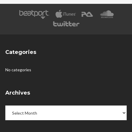
Categories
No categories
Archives
Archives