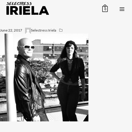
0
June 22, 2017
Selectress Iriela