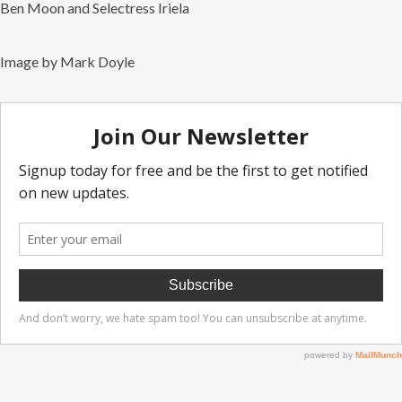
Ben Moon and Selectress Iriela
Image by Mark Doyle