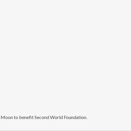
n Moon to benefit Second World Foundation.