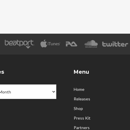
es
Menu
Home
Releases
Shop
Press Kit
Partners