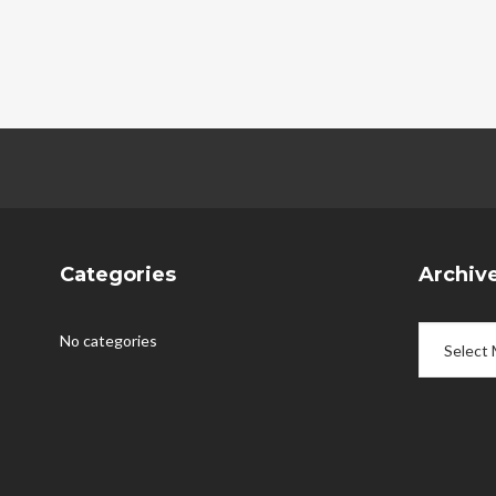
Categories
Archiv
Archives
No categories