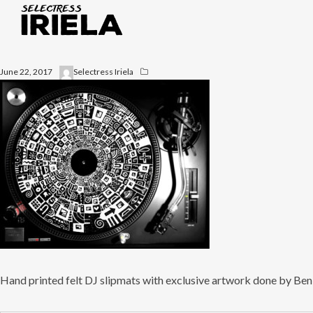
June 22, 2017
Selectress Iriela
Hand printed felt DJ slipmats with exclusive artwork done by Be