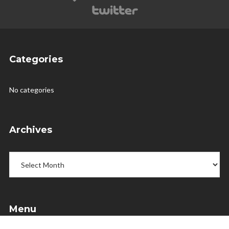
Categories
No categories
Archives
Archives
Menu