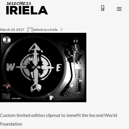
0
March 10, 2017
Selectress Iriela
Custom limited edition slipmat to benefit the Second World
Foundation