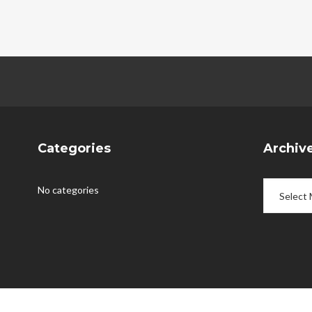
Categories
Archiv
Archives
No categories