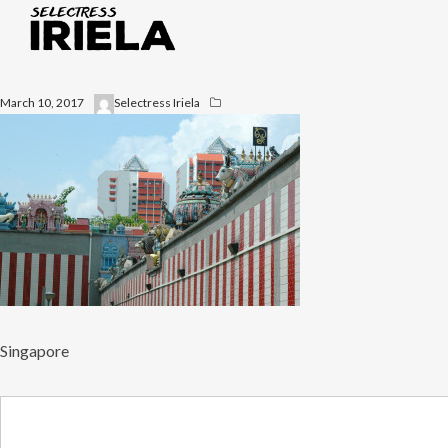
March 10, 2017
Selectress Iriela
Singapore