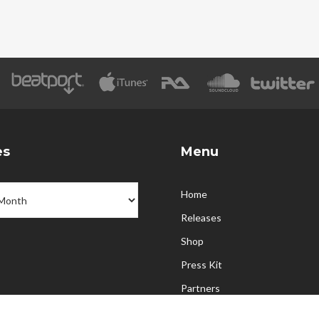
es
Menu
Home
Releases
Shop
Press Kit
Partners
Upcoming Events