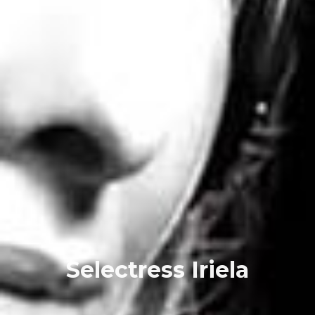
Selectress Iriela