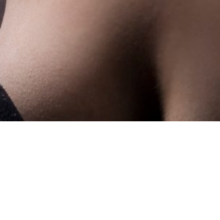
Showing the single result