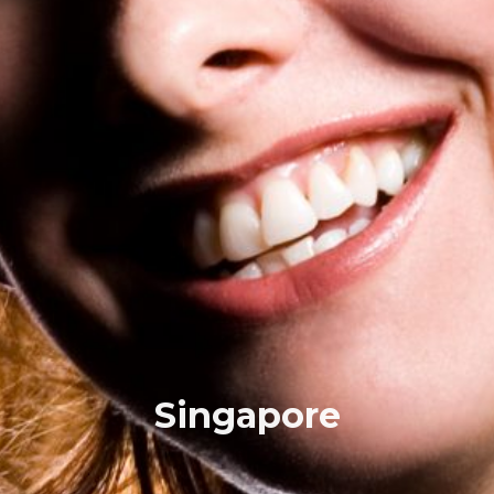
Singapore