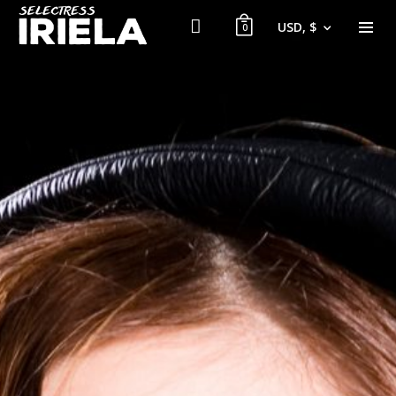
USD, $
0