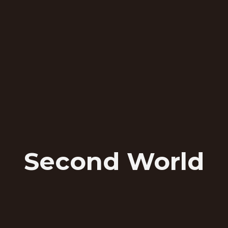
Second World