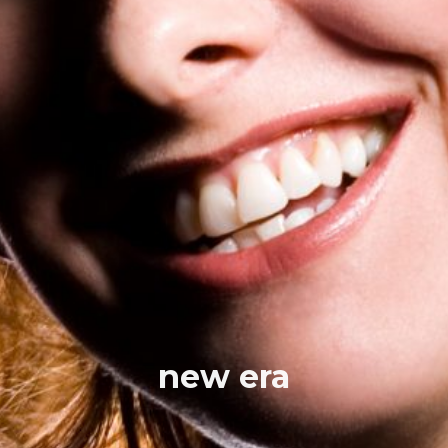
new era