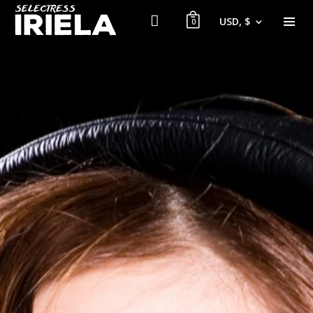
USD, $
0