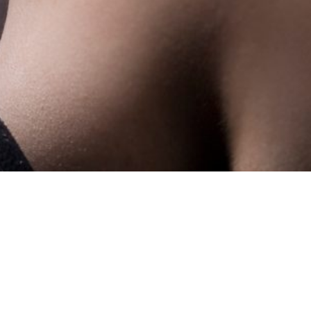
Showing the single result