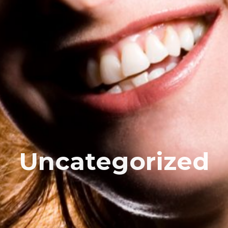
Uncategorized