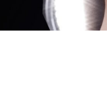
Showing all 2 results