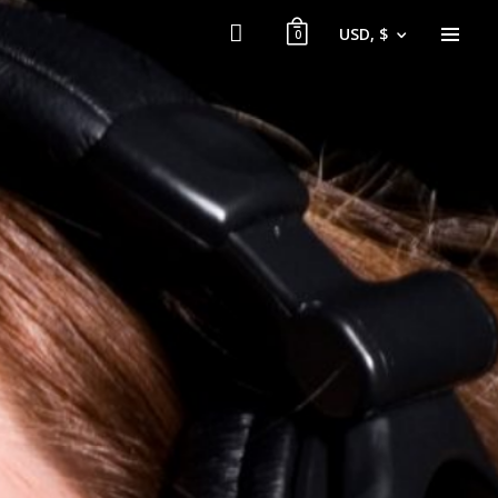
USD, $
0