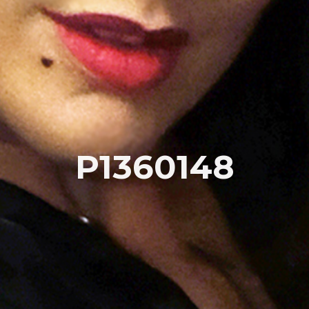
P1360148