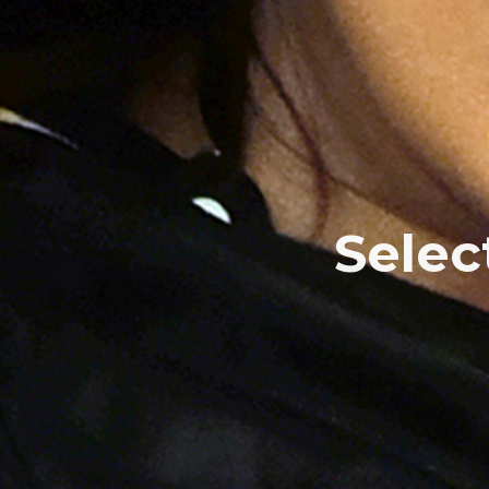
Selec