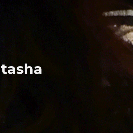
atasha