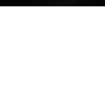
 Natasha Diggs