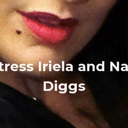
tress Iriela and N
Diggs