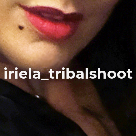
iriela_tribalshoot