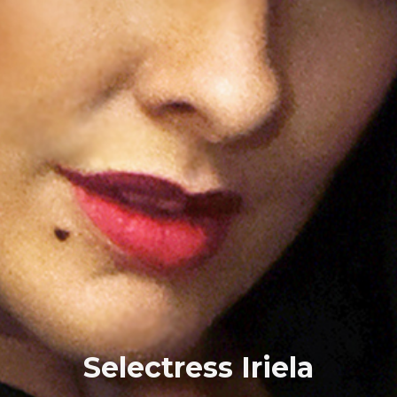
Selectress Iriela