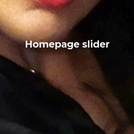
Homepage slider