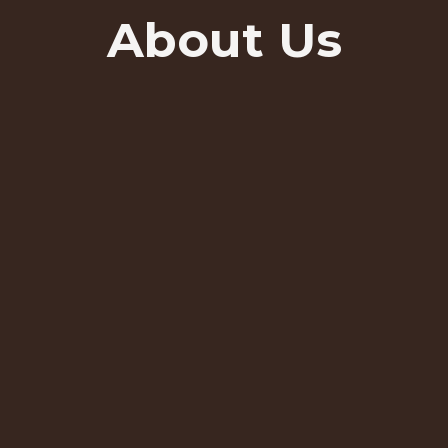
About Us